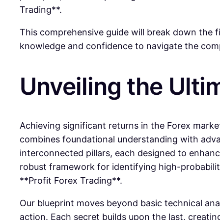
Trading**.
This comprehensive guide will break down the f
knowledge and confidence to navigate the comple
Unveiling the Ulti
Achieving significant returns in the Forex market
combines foundational understanding with advanc
interconnected pillars, each designed to enhance
robust framework for identifying high-probabilit
**Profit Forex Trading**.
Our blueprint moves beyond basic technical anal
action. Each secret builds upon the last, creatin