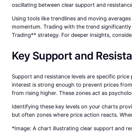
oscillating between clear support and resistance
Using tools like trendlines and moving averages c
momentum. Trading with the trend significantly i
Trading** strategy. For deeper insights, consid
Key Support and Resist
Support and resistance levels are specific price
interest is strong enough to prevent prices from 
from rising higher. These zones act as psychologi
Identifying these key levels on your charts prov
but often zones where price action reacts. Whe
*Image: A chart illustrating clear support and re