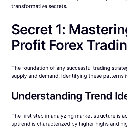
transformative secrets.
Secret 1: Masterin
Profit Forex Tradi
The foundation of any successful trading strateg
supply and demand. Identifying these patterns is 
Understanding Trend Ide
The first step in analyzing market structure is a
uptrend is characterized by higher highs and h