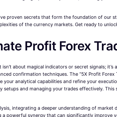
ive proven secrets that form the foundation of our 
xities of the currency markets. Get ready to unlock 
mate Profit Forex Tr
 isn’t about magical indicators or secret signals; it’s
ed confirmation techniques. The “5X Profit Forex Tra
 your analytical capabilities and refine your executio
y setups and managing your trades effectively. This s
ysis, integrating a deeper understanding of market dy
g a powerful synergy that can significantly improve yo