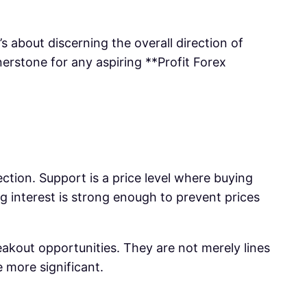
s about discerning the overall direction of
erstone for any aspiring **Profit Forex
ection. Support is a price level where buying
ing interest is strong enough to prevent prices
reakout opportunities. They are not merely lines
 more significant.