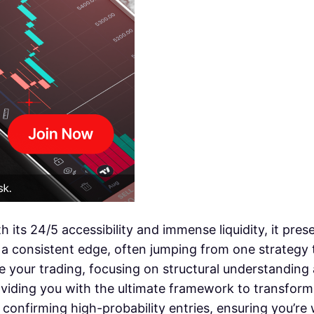
h its 24/5 accessibility and immense liquidity, it pre
 a consistent edge, often jumping from one strategy t
e your trading, focusing on structural understanding 
oviding you with the ultimate framework to transform 
 confirming high-probability entries, ensuring you’re