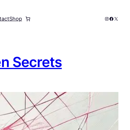
Instagram
Faceboo
X
tact
Shop
en Secrets