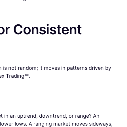
or Consistent
n is not random; it moves in patterns driven by
ex Trading**.
rket in an uptrend, downtrend, or range? An
 lower lows. A ranging market moves sideways,