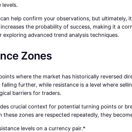
 levels.
an help confirm your observations, but ultimately, it’
ncreases the probability of success, making it a corn
er exploring advanced trend analysis techniques.
ance Zones
 points where the market has historically reversed dir
falling further, while resistance is a level where sell
cal barriers for traders.
ides crucial context for potential turning points or b
n these zones are respected repeatedly, they become
sistance levels on a currency pair.*