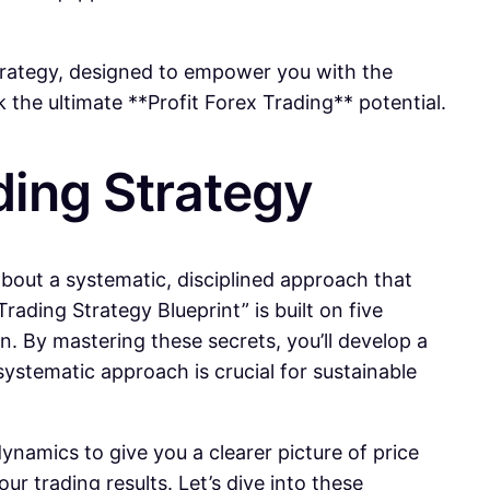
strategy, designed to empower you with the
the ultimate **Profit Forex Trading** potential.
ading Strategy
 about a systematic, disciplined approach that
ding Strategy Blueprint” is built on five
n. By mastering these secrets, you’ll develop a
ystematic approach is crucial for sustainable
namics to give you a clearer picture of price
ur trading results. Let’s dive into these