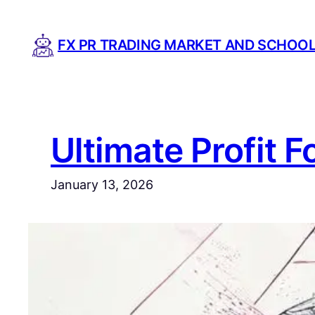
Skip
to
FX PR TRADING MARKET AND SCHOO
content
Ultimate Profit F
January 13, 2026