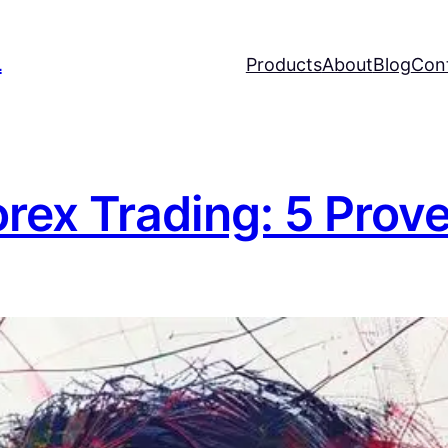
L
Products
About
Blog
Con
orex Trading: 5 Prov