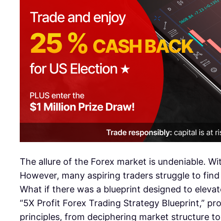
The allure of the Forex market is undeniable. Wit
However, many aspiring traders struggle to find
What if there was a blueprint designed to elevat
“5X Profit Forex Trading Strategy Blueprint,” pr
principles, from deciphering market structure to