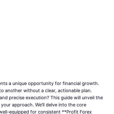
sents a unique opportunity for financial growth.
o another without a clear, actionable plan.
and precise execution? This guide will unveil the
your approach. We’ll delve into the core
 well-equipped for consistent **Profit Forex