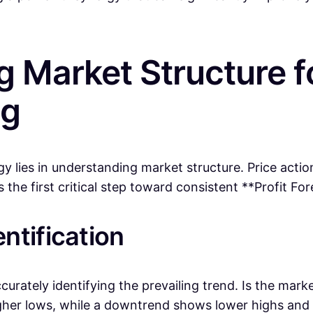
g Market Structure f
ng
y lies in understanding market structure. Price actio
the first critical step toward consistent **Profit For
ntification
ccurately identifying the prevailing trend. Is the ma
igher lows, while a downtrend shows lower highs and