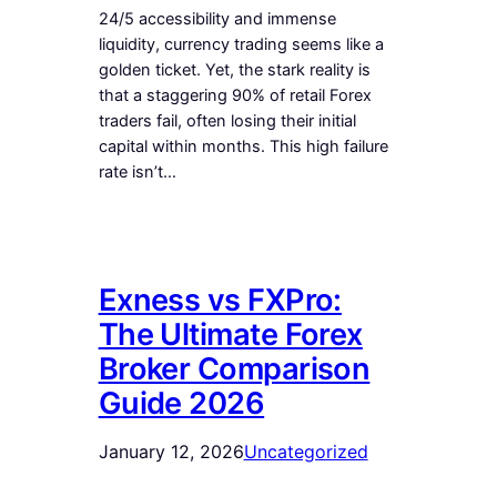
24/5 accessibility and immense
liquidity, currency trading seems like a
golden ticket. Yet, the stark reality is
that a staggering 90% of retail Forex
traders fail, often losing their initial
capital within months. This high failure
rate isn’t…
Exness vs FXPro:
The Ultimate Forex
Broker Comparison
Guide 2026
January 12, 2026
Uncategorized