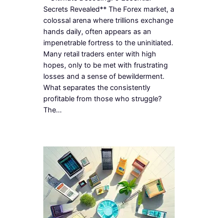
Secrets Revealed** The Forex market, a
colossal arena where trillions exchange
hands daily, often appears as an
impenetrable fortress to the uninitiated.
Many retail traders enter with high
hopes, only to be met with frustrating
losses and a sense of bewilderment.
What separates the consistently
profitable from those who struggle?
The…