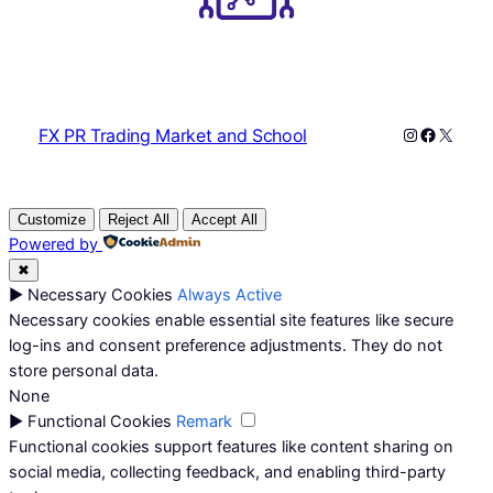
Instagram
Faceboo
X
FX PR Trading Market and School
Customize
Reject All
Accept All
Powered by
✖
►
Necessary Cookies
Always Active
Necessary cookies enable essential site features like secure
log-ins and consent preference adjustments. They do not
store personal data.
None
►
Functional Cookies
Remark
Functional cookies support features like content sharing on
social media, collecting feedback, and enabling third-party