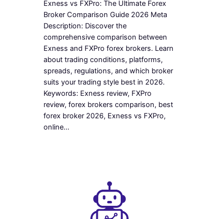
Exness vs FXPro: The Ultimate Forex
Broker Comparison Guide 2026 Meta
Description: Discover the
comprehensive comparison between
Exness and FXPro forex brokers. Learn
about trading conditions, platforms,
spreads, regulations, and which broker
suits your trading style best in 2026.
Keywords: Exness review, FXPro
review, forex brokers comparison, best
forex broker 2026, Exness vs FXPro,
online…