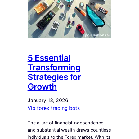
5 Essential
Transforming
Strategies for
Growth
January 13, 2026
Vip forex trading bots
The allure of financial independence
and substantial wealth draws countless
individuals to the Forex market. With its