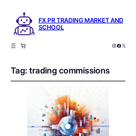
FX PR TRADING MARKET AND
SCHOOL
Instagram
Facebo
X
Tag:
trading commissions