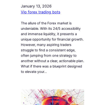
January 13, 2026
Vip forex trading bots
The allure of the Forex market is
undeniable. With its 24/5 accessibility
and immense liquidity, it presents a
unique opportunity for financial growth.
However, many aspiring traders
struggle to find a consistent edge,
often jumping from one strategy to
another without a clear, actionable plan.
What if there was a blueprint designed
to elevate your…