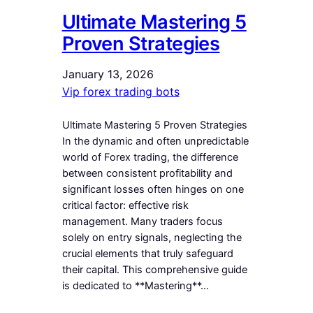
Ultimate Mastering 5
Proven Strategies
January 13, 2026
Vip forex trading bots
Ultimate Mastering 5 Proven Strategies
In the dynamic and often unpredictable
world of Forex trading, the difference
between consistent profitability and
significant losses often hinges on one
critical factor: effective risk
management. Many traders focus
solely on entry signals, neglecting the
crucial elements that truly safeguard
their capital. This comprehensive guide
is dedicated to **Mastering**…