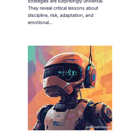
strategies are surprisingly universal.
They reveal critical lessons about
discipline, risk, adaptation, and
emotional…