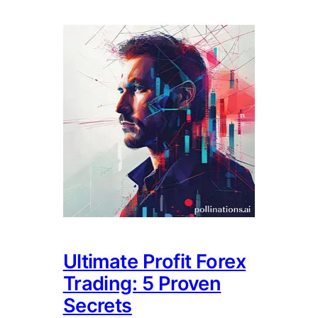
Ultimate Profit Forex
Trading: 5 Proven
Secrets