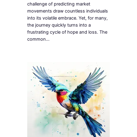
challenge of predicting market
movements draw countless individuals
into its volatile embrace. Yet, for many,
the journey quickly turns into a
frustrating cycle of hope and loss. The
common…