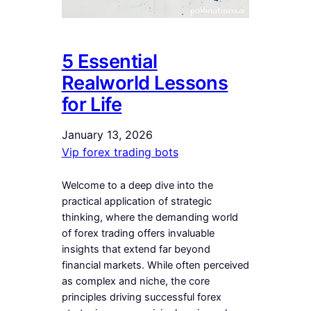
5 Essential
Realworld Lessons
for Life
January 13, 2026
Vip forex trading bots
Welcome to a deep dive into the
practical application of strategic
thinking, where the demanding world
of forex trading offers invaluable
insights that extend far beyond
financial markets. While often perceived
as complex and niche, the core
principles driving successful forex