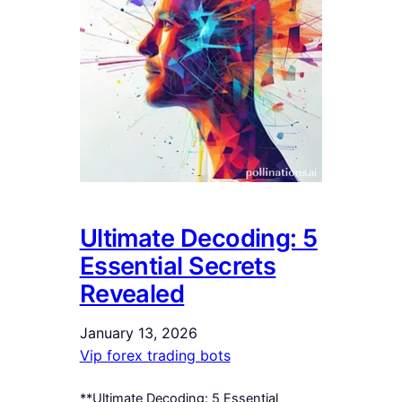
Ultimate Decoding: 5
Essential Secrets
Revealed
January 13, 2026
Vip forex trading bots
**Ultimate Decoding: 5 Essential