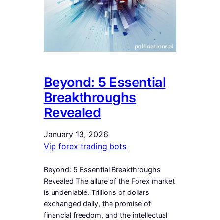
Beyond: 5 Essential
Breakthroughs
Revealed
January 13, 2026
Vip forex trading bots
Beyond: 5 Essential Breakthroughs
Revealed The allure of the Forex market
is undeniable. Trillions of dollars
exchanged daily, the promise of
financial freedom, and the intellectual