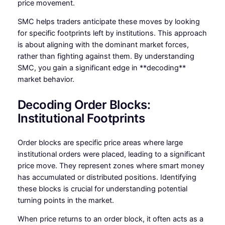
price movement.
SMC helps traders anticipate these moves by looking
for specific footprints left by institutions. This approach
is about aligning with the dominant market forces,
rather than fighting against them. By understanding
SMC, you gain a significant edge in **decoding**
market behavior.
Decoding Order Blocks:
Institutional Footprints
Order blocks are specific price areas where large
institutional orders were placed, leading to a significant
price move. They represent zones where smart money
has accumulated or distributed positions. Identifying
these blocks is crucial for understanding potential
turning points in the market.
When price returns to an order block, it often acts as a