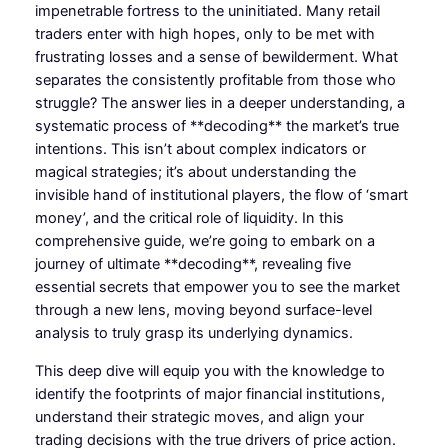
impenetrable fortress to the uninitiated. Many retail
traders enter with high hopes, only to be met with
frustrating losses and a sense of bewilderment. What
separates the consistently profitable from those who
struggle? The answer lies in a deeper understanding, a
systematic process of **decoding** the market’s true
intentions. This isn’t about complex indicators or
magical strategies; it’s about understanding the
invisible hand of institutional players, the flow of ‘smart
money’, and the critical role of liquidity. In this
comprehensive guide, we’re going to embark on a
journey of ultimate **decoding**, revealing five
essential secrets that empower you to see the market
through a new lens, moving beyond surface-level
analysis to truly grasp its underlying dynamics.
This deep dive will equip you with the knowledge to
identify the footprints of major financial institutions,
understand their strategic moves, and align your
trading decisions with the true drivers of price action.