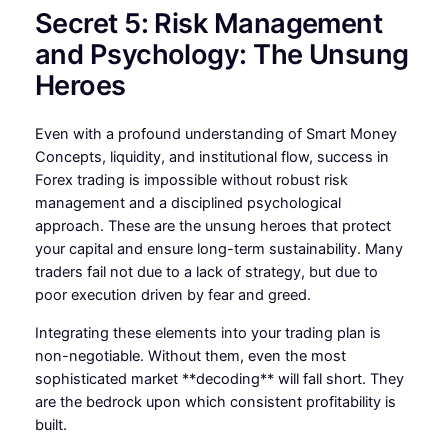
Secret 5: Risk Management
and Psychology: The Unsung
Heroes
Even with a profound understanding of Smart Money
Concepts, liquidity, and institutional flow, success in
Forex trading is impossible without robust risk
management and a disciplined psychological
approach. These are the unsung heroes that protect
your capital and ensure long-term sustainability. Many
traders fail not due to a lack of strategy, but due to
poor execution driven by fear and greed.
Integrating these elements into your trading plan is
non-negotiable. Without them, even the most
sophisticated market **decoding** will fall short. They
are the bedrock upon which consistent profitability is
built.