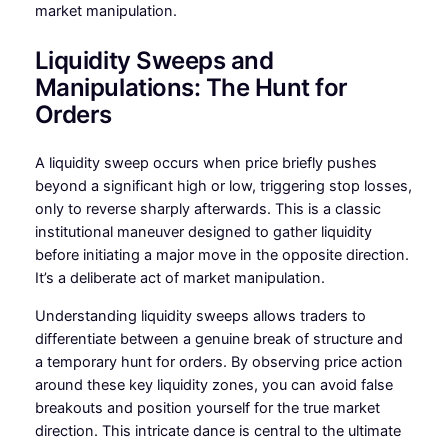
market manipulation.
Liquidity Sweeps and
Manipulations: The Hunt for
Orders
A liquidity sweep occurs when price briefly pushes
beyond a significant high or low, triggering stop losses,
only to reverse sharply afterwards. This is a classic
institutional maneuver designed to gather liquidity
before initiating a major move in the opposite direction.
It’s a deliberate act of market manipulation.
Understanding liquidity sweeps allows traders to
differentiate between a genuine break of structure and
a temporary hunt for orders. By observing price action
around these key liquidity zones, you can avoid false
breakouts and position yourself for the true market
direction. This intricate dance is central to the ultimate