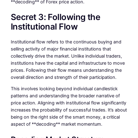
**decoding** of Forex price action.
Secret 3: Following the
Institutional Flow
Institutional flow refers to the continuous buying and
selling activity of major financial institutions that
collectively drive the market. Unlike individual traders,
institutions have the capital and infrastructure to move
prices. Following their flow means understanding the
overall direction and strength of their participation.
This involves looking beyond individual candlestick
patterns and understanding the broader narrative of
price action. Aligning with institutional flow significantly
increases the probability of successful trades. It’s about
being on the right side of the smart money, a critical
aspect of **decoding** market momentum.