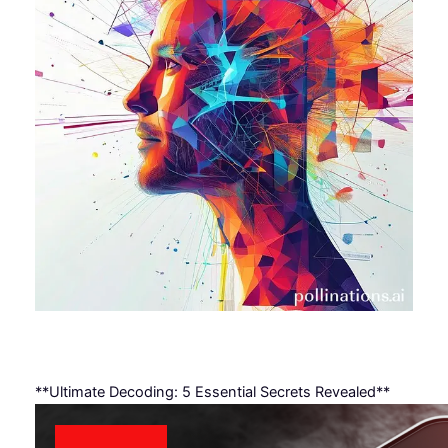
**Ultimate Decoding: 5 Essential Secrets Revealed**