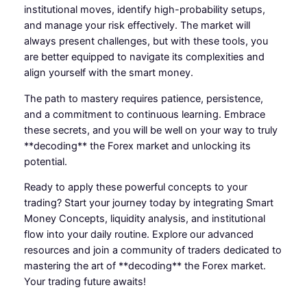
institutional moves, identify high-probability setups,
and manage your risk effectively. The market will
always present challenges, but with these tools, you
are better equipped to navigate its complexities and
align yourself with the smart money.
The path to mastery requires patience, persistence,
and a commitment to continuous learning. Embrace
these secrets, and you will be well on your way to truly
**decoding** the Forex market and unlocking its
potential.
Ready to apply these powerful concepts to your
trading? Start your journey today by integrating Smart
Money Concepts, liquidity analysis, and institutional
flow into your daily routine. Explore our advanced
resources and join a community of traders dedicated to
mastering the art of **decoding** the Forex market.
Your trading future awaits!