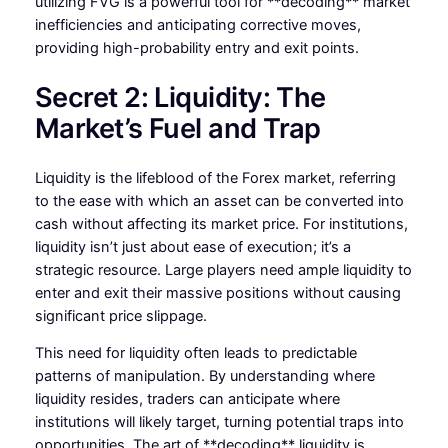
utilizing FVG is a powerful tool for **decoding** market
inefficiencies and anticipating corrective moves,
providing high-probability entry and exit points.
Secret 2: Liquidity: The
Market’s Fuel and Trap
Liquidity is the lifeblood of the Forex market, referring
to the ease with which an asset can be converted into
cash without affecting its market price. For institutions,
liquidity isn’t just about ease of execution; it’s a
strategic resource. Large players need ample liquidity to
enter and exit their massive positions without causing
significant price slippage.
This need for liquidity often leads to predictable
patterns of manipulation. By understanding where
liquidity resides, traders can anticipate where
institutions will likely target, turning potential traps into
opportunities. The art of **decoding** liquidity is