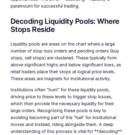
paramount for successful trading.
Decoding Liquidity Pools: Where
Stops Reside
Liquidity pools are areas on the chart where a large
number of stop-loss orders and pending orders (buy
stops, sell stops) are clustered. These typically form
above significant highs and below significant lows, as
retail traders place their stops at logical price levels.
These areas are magnets for institutional activity.
Institutions often “hunt” for these liquidity pools,
driving price to these levels to trigger stop losses,
which then provide the necessary liquidity for their
large orders. Recognizing these pools is key to
avoiding becoming part of the “fuel” for institutional
moves and instead, riding alongside them. A deep
understanding of this process is vital for **decoding**