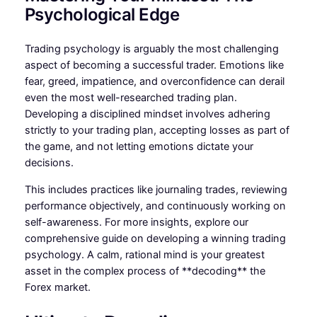
Psychological Edge
Trading psychology is arguably the most challenging
aspect of becoming a successful trader. Emotions like
fear, greed, impatience, and overconfidence can derail
even the most well-researched trading plan.
Developing a disciplined mindset involves adhering
strictly to your trading plan, accepting losses as part of
the game, and not letting emotions dictate your
decisions.
This includes practices like journaling trades, reviewing
performance objectively, and continuously working on
self-awareness. For more insights, explore our
comprehensive guide on developing a winning trading
psychology. A calm, rational mind is your greatest
asset in the complex process of **decoding** the
Forex market.