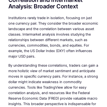
Analysis: Broader Context
Institutions rarely trade in isolation, focusing on just
one currency pair. They consider the broader economic
landscape and the correlation between various asset
classes. Intermarket analysis involves studying the
relationships between different markets, such as
currencies, commodities, bonds, and equities. For
example, the US Dollar Index (DXY) often influences
major USD pairs.
By understanding these correlations, traders can gain a
more holistic view of market sentiment and anticipate
moves in specific currency pairs. For instance, a strong
dollar might indicate weakness in commodity
currencies. Tools like TradingView allow for easy
correlation analysis, and resources like the Federal
Reserve Economic Data (FRED) provide valuable macro
insights. This broader perspective is indispensable for