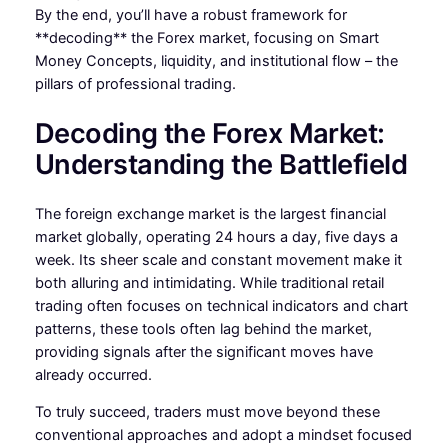
By the end, you’ll have a robust framework for
**decoding** the Forex market, focusing on Smart
Money Concepts, liquidity, and institutional flow – the
pillars of professional trading.
Decoding the Forex Market:
Understanding the Battlefield
The foreign exchange market is the largest financial
market globally, operating 24 hours a day, five days a
week. Its sheer scale and constant movement make it
both alluring and intimidating. While traditional retail
trading often focuses on technical indicators and chart
patterns, these tools often lag behind the market,
providing signals after the significant moves have
already occurred.
To truly succeed, traders must move beyond these
conventional approaches and adopt a mindset focused