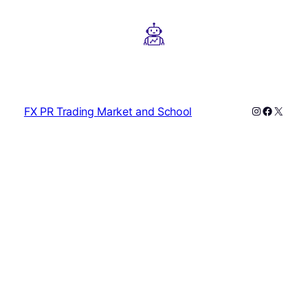
Instagram
Faceboo
X
FX PR Trading Market and School