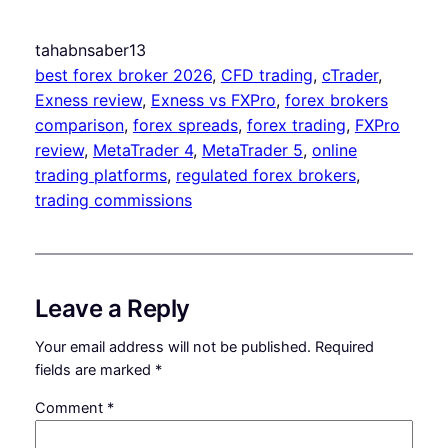
tahabnsaber13
best forex broker 2026
, 
CFD trading
, 
cTrader
, 
Exness review
, 
Exness vs FXPro
, 
forex brokers
comparison
, 
forex spreads
, 
forex trading
, 
FXPro
review
, 
MetaTrader 4
, 
MetaTrader 5
, 
online
trading platforms
, 
regulated forex brokers
, 
trading commissions
Leave a Reply
Your email address will not be published.
Required
fields are marked
*
Comment
*