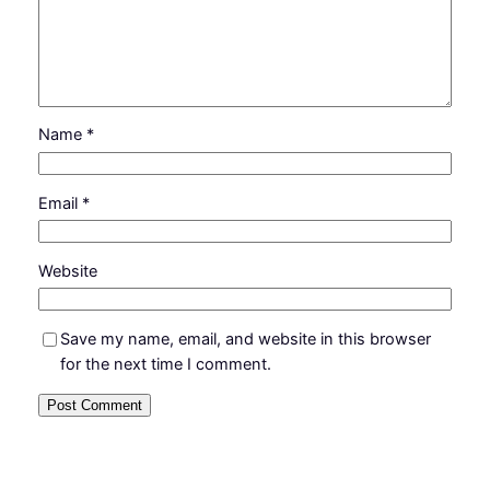
Name
*
Email
*
Website
Save my name, email, and website in this browser
for the next time I comment.