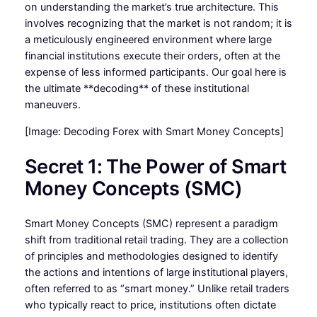
on understanding the market’s true architecture. This
involves recognizing that the market is not random; it is
a meticulously engineered environment where large
financial institutions execute their orders, often at the
expense of less informed participants. Our goal here is
the ultimate **decoding** of these institutional
maneuvers.
[Image: Decoding Forex with Smart Money Concepts]
Secret 1: The Power of Smart
Money Concepts (SMC)
Smart Money Concepts (SMC) represent a paradigm
shift from traditional retail trading. They are a collection
of principles and methodologies designed to identify
the actions and intentions of large institutional players,
often referred to as “smart money.” Unlike retail traders
who typically react to price, institutions often dictate