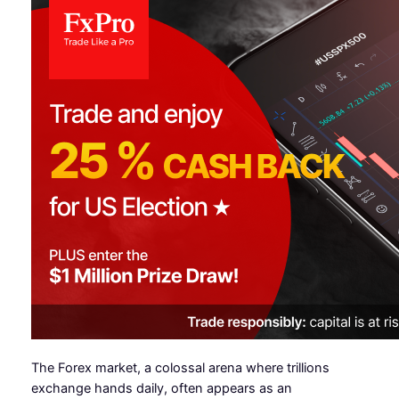
The Forex market, a colossal arena where trillions
exchange hands daily, often appears as an