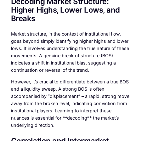
Decoding Market Structure:
Higher Highs, Lower Lows, and
Breaks
Market structure, in the context of institutional flow,
goes beyond simply identifying higher highs and lower
lows. It involves understanding the true nature of these
movements. A genuine break of structure (BOS)
indicates a shift in institutional bias, suggesting a
continuation or reversal of the trend.
However, it’s crucial to differentiate between a true BOS
and a liquidity sweep. A strong BOS is often
accompanied by “displacement” – a rapid, strong move
away from the broken level, indicating conviction from
institutional players. Learning to interpret these
nuances is essential for **decoding** the market’s
underlying direction.
Correlation and Intermarket