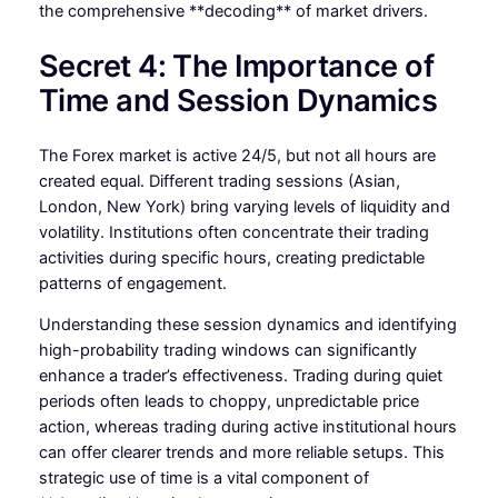
the comprehensive **decoding** of market drivers.
Secret 4: The Importance of
Time and Session Dynamics
The Forex market is active 24/5, but not all hours are
created equal. Different trading sessions (Asian,
London, New York) bring varying levels of liquidity and
volatility. Institutions often concentrate their trading
activities during specific hours, creating predictable
patterns of engagement.
Understanding these session dynamics and identifying
high-probability trading windows can significantly
enhance a trader’s effectiveness. Trading during quiet
periods often leads to choppy, unpredictable price
action, whereas trading during active institutional hours
can offer clearer trends and more reliable setups. This
strategic use of time is a vital component of