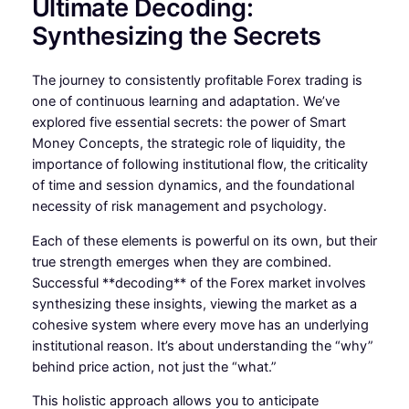
Ultimate Decoding:
Synthesizing the Secrets
The journey to consistently profitable Forex trading is
one of continuous learning and adaptation. We’ve
explored five essential secrets: the power of Smart
Money Concepts, the strategic role of liquidity, the
importance of following institutional flow, the criticality
of time and session dynamics, and the foundational
necessity of risk management and psychology.
Each of these elements is powerful on its own, but their
true strength emerges when they are combined.
Successful **decoding** of the Forex market involves
synthesizing these insights, viewing the market as a
cohesive system where every move has an underlying
institutional reason. It’s about understanding the “why”
behind price action, not just the “what.”
This holistic approach allows you to anticipate