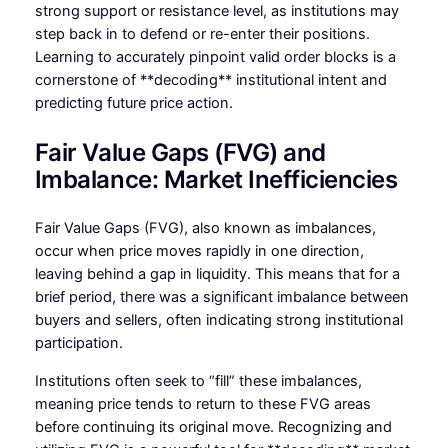
strong support or resistance level, as institutions may
step back in to defend or re-enter their positions.
Learning to accurately pinpoint valid order blocks is a
cornerstone of **decoding** institutional intent and
predicting future price action.
Fair Value Gaps (FVG) and
Imbalance: Market Inefficiencies
Fair Value Gaps (FVG), also known as imbalances,
occur when price moves rapidly in one direction,
leaving behind a gap in liquidity. This means that for a
brief period, there was a significant imbalance between
buyers and sellers, often indicating strong institutional
participation.
Institutions often seek to “fill” these imbalances,
meaning price tends to return to these FVG areas
before continuing its original move. Recognizing and