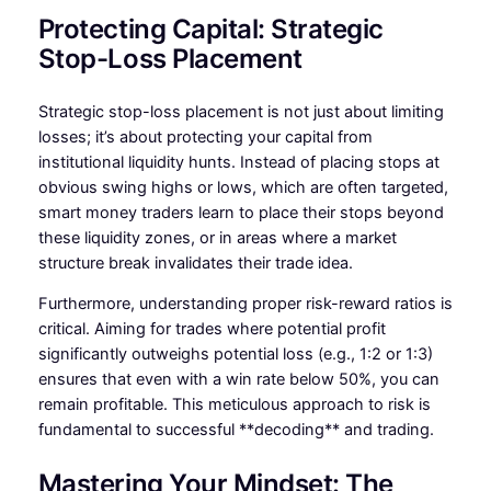
Protecting Capital: Strategic
Stop-Loss Placement
Strategic stop-loss placement is not just about limiting
losses; it’s about protecting your capital from
institutional liquidity hunts. Instead of placing stops at
obvious swing highs or lows, which are often targeted,
smart money traders learn to place their stops beyond
these liquidity zones, or in areas where a market
structure break invalidates their trade idea.
Furthermore, understanding proper risk-reward ratios is
critical. Aiming for trades where potential profit
significantly outweighs potential loss (e.g., 1:2 or 1:3)
ensures that even with a win rate below 50%, you can
remain profitable. This meticulous approach to risk is
fundamental to successful **decoding** and trading.
Mastering Your Mindset: The