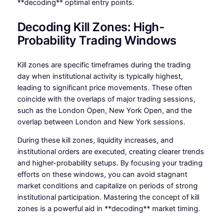
**decoding** optimal entry points.
Decoding Kill Zones: High-
Probability Trading Windows
Kill zones are specific timeframes during the trading
day when institutional activity is typically highest,
leading to significant price movements. These often
coincide with the overlaps of major trading sessions,
such as the London Open, New York Open, and the
overlap between London and New York sessions.
During these kill zones, liquidity increases, and
institutional orders are executed, creating clearer trends
and higher-probability setups. By focusing your trading
efforts on these windows, you can avoid stagnant
market conditions and capitalize on periods of strong
institutional participation. Mastering the concept of kill
zones is a powerful aid in **decoding** market timing.