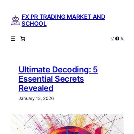
Skip
to
FX PR TRADING MARKET AND
content
SCHOOL
Instagram
Facebo
X
Ultimate Decoding: 5
Essential Secrets
Revealed
January 13, 2026