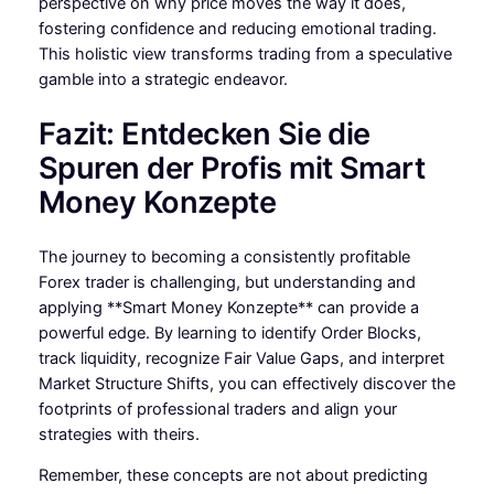
perspective on why price moves the way it does,
fostering confidence and reducing emotional trading.
This holistic view transforms trading from a speculative
gamble into a strategic endeavor.
Fazit: Entdecken Sie die
Spuren der Profis mit Smart
Money Konzepte
The journey to becoming a consistently profitable
Forex trader is challenging, but understanding and
applying **Smart Money Konzepte** can provide a
powerful edge. By learning to identify Order Blocks,
track liquidity, recognize Fair Value Gaps, and interpret
Market Structure Shifts, you can effectively discover the
footprints of professional traders and align your
strategies with theirs.
Remember, these concepts are not about predicting