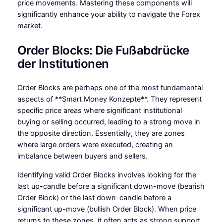
price movements. Mastering these components will
significantly enhance your ability to navigate the Forex
market.
Order Blocks: Die Fußabdrücke
der Institutionen
Order Blocks are perhaps one of the most fundamental
aspects of **Smart Money Konzepte**. They represent
specific price areas where significant institutional
buying or selling occurred, leading to a strong move in
the opposite direction. Essentially, they are zones
where large orders were executed, creating an
imbalance between buyers and sellers.
Identifying valid Order Blocks involves looking for the
last up-candle before a significant down-move (bearish
Order Block) or the last down-candle before a
significant up-move (bullish Order Block). When price
returns to these zones, it often acts as strong support