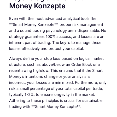
Money Konzepte
Even with the most advanced analytical tools like
**Smart Money Konzepte**, proper risk management
and a sound trading psychology are indispensable. No
strategy guarantees 100% success, and losses are an
inherent part of trading. The key is to manage these
losses effectively and protect your capital.
Always define your stop loss based on logical market
structure, such as above/below an Order Block or a
recent swing high/low. This ensures that if the Smart
Money’s intentions change or your analysis is
incorrect, your losses are minimized. Furthermore, only
risk a small percentage of your total capital per trade,
typically 1-2%, to ensure longevity in the market.
Adhering to these principles is crucial for sustainable
trading with **Smart Money Konzepte**.