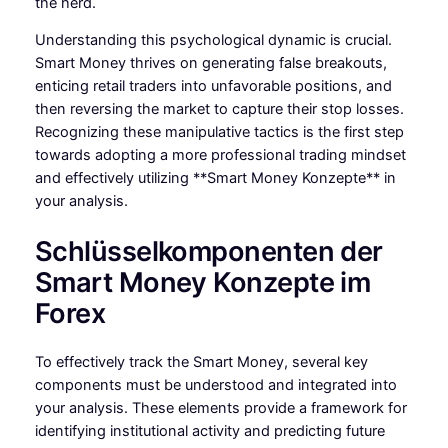
the herd.
Understanding this psychological dynamic is crucial.
Smart Money thrives on generating false breakouts,
enticing retail traders into unfavorable positions, and
then reversing the market to capture their stop losses.
Recognizing these manipulative tactics is the first step
towards adopting a more professional trading mindset
and effectively utilizing **Smart Money Konzepte** in
your analysis.
Schlüsselkomponenten der
Smart Money Konzepte im
Forex
To effectively track the Smart Money, several key
components must be understood and integrated into
your analysis. These elements provide a framework for
identifying institutional activity and predicting future