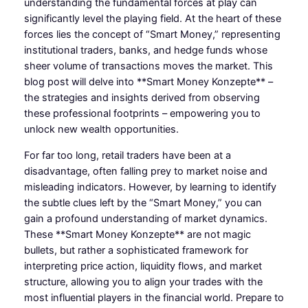
understanding the fundamental forces at play can
significantly level the playing field. At the heart of these
forces lies the concept of “Smart Money,” representing
institutional traders, banks, and hedge funds whose
sheer volume of transactions moves the market. This
blog post will delve into **Smart Money Konzepte** –
the strategies and insights derived from observing
these professional footprints – empowering you to
unlock new wealth opportunities.
For far too long, retail traders have been at a
disadvantage, often falling prey to market noise and
misleading indicators. However, by learning to identify
the subtle clues left by the “Smart Money,” you can
gain a profound understanding of market dynamics.
These **Smart Money Konzepte** are not magic
bullets, but rather a sophisticated framework for
interpreting price action, liquidity flows, and market
structure, allowing you to align your trades with the
most influential players in the financial world. Prepare to