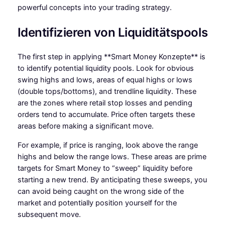
powerful concepts into your trading strategy.
Identifizieren von Liquiditätspools
The first step in applying **Smart Money Konzepte** is
to identify potential liquidity pools. Look for obvious
swing highs and lows, areas of equal highs or lows
(double tops/bottoms), and trendline liquidity. These
are the zones where retail stop losses and pending
orders tend to accumulate. Price often targets these
areas before making a significant move.
For example, if price is ranging, look above the range
highs and below the range lows. These areas are prime
targets for Smart Money to “sweep” liquidity before
starting a new trend. By anticipating these sweeps, you
can avoid being caught on the wrong side of the
market and potentially position yourself for the
subsequent move.