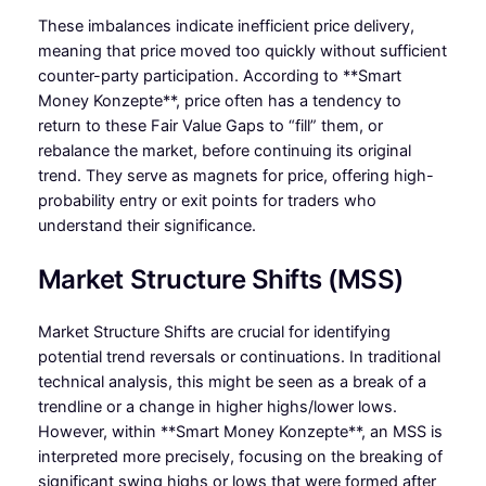
These imbalances indicate inefficient price delivery,
meaning that price moved too quickly without sufficient
counter-party participation. According to **Smart
Money Konzepte**, price often has a tendency to
return to these Fair Value Gaps to “fill” them, or
rebalance the market, before continuing its original
trend. They serve as magnets for price, offering high-
probability entry or exit points for traders who
understand their significance.
Market Structure Shifts (MSS)
Market Structure Shifts are crucial for identifying
potential trend reversals or continuations. In traditional
technical analysis, this might be seen as a break of a
trendline or a change in higher highs/lower lows.
However, within **Smart Money Konzepte**, an MSS is
interpreted more precisely, focusing on the breaking of
significant swing highs or lows that were formed after