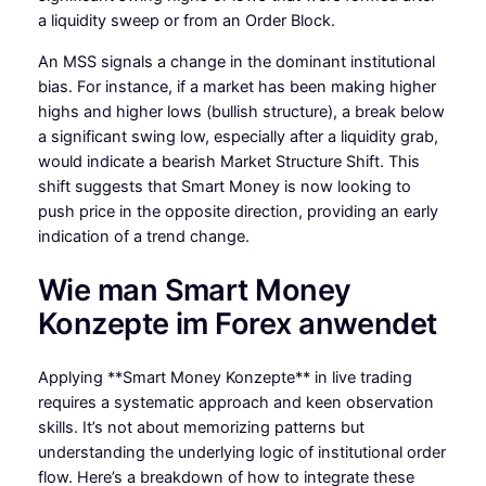
a liquidity sweep or from an Order Block.
An MSS signals a change in the dominant institutional
bias. For instance, if a market has been making higher
highs and higher lows (bullish structure), a break below
a significant swing low, especially after a liquidity grab,
would indicate a bearish Market Structure Shift. This
shift suggests that Smart Money is now looking to
push price in the opposite direction, providing an early
indication of a trend change.
Wie man Smart Money
Konzepte im Forex anwendet
Applying **Smart Money Konzepte** in live trading
requires a systematic approach and keen observation
skills. It’s not about memorizing patterns but
understanding the underlying logic of institutional order
flow. Here’s a breakdown of how to integrate these