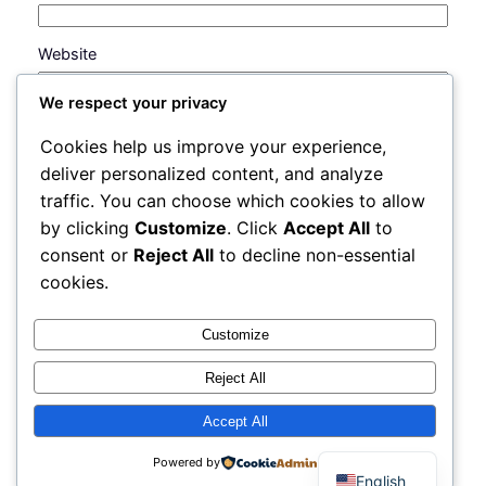
Website
We respect your privacy
Save my name, email, and website in this browser
Cookies help us improve your experience,
for the next time I comment.
deliver personalized content, and analyze
traffic. You can choose which cookies to allow
by clicking
Customize
. Click
Accept All
to
consent or
Reject All
to decline non-essential
cookies.
Customize
Reject All
Accept All
Instagram
Faceboo
X
FX PR Trading Market and School
Powered by
English