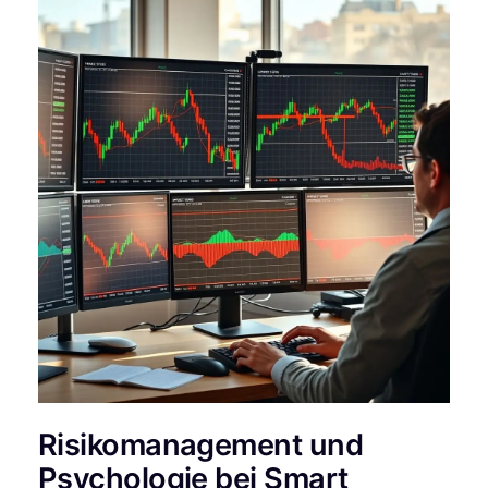
Risikomanagement und
Psychologie bei Smart