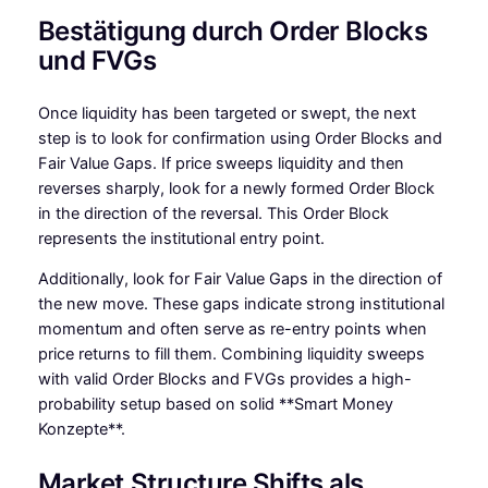
Bestätigung durch Order Blocks
und FVGs
Once liquidity has been targeted or swept, the next
step is to look for confirmation using Order Blocks and
Fair Value Gaps. If price sweeps liquidity and then
reverses sharply, look for a newly formed Order Block
in the direction of the reversal. This Order Block
represents the institutional entry point.
Additionally, look for Fair Value Gaps in the direction of
the new move. These gaps indicate strong institutional
momentum and often serve as re-entry points when
price returns to fill them. Combining liquidity sweeps
with valid Order Blocks and FVGs provides a high-
probability setup based on solid **Smart Money
Konzepte**.
Market Structure Shifts als