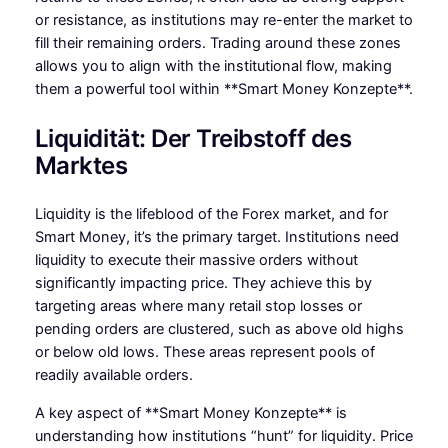
or resistance, as institutions may re-enter the market to
fill their remaining orders. Trading around these zones
allows you to align with the institutional flow, making
them a powerful tool within **Smart Money Konzepte**.
Liquidität: Der Treibstoff des
Marktes
Liquidity is the lifeblood of the Forex market, and for
Smart Money, it’s the primary target. Institutions need
liquidity to execute their massive orders without
significantly impacting price. They achieve this by
targeting areas where many retail stop losses or
pending orders are clustered, such as above old highs
or below old lows. These areas represent pools of
readily available orders.
A key aspect of **Smart Money Konzepte** is
understanding how institutions “hunt” for liquidity. Price