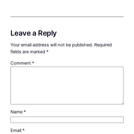
Leave a Reply
Your email address will not be published.
Required
fields are marked
*
Comment
*
Name
*
Email
*