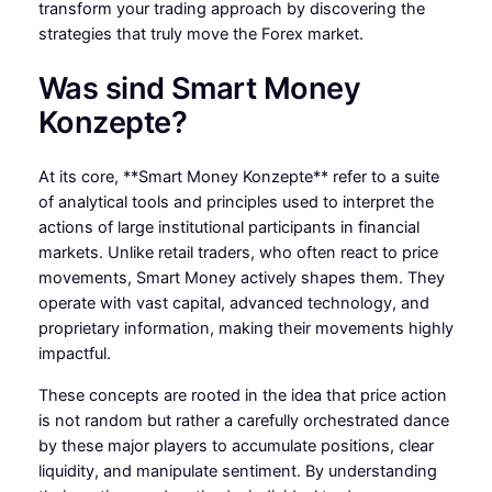
transform your trading approach by discovering the
strategies that truly move the Forex market.
Was sind Smart Money
Konzepte?
At its core, **Smart Money Konzepte** refer to a suite
of analytical tools and principles used to interpret the
actions of large institutional participants in financial
markets. Unlike retail traders, who often react to price
movements, Smart Money actively shapes them. They
operate with vast capital, advanced technology, and
proprietary information, making their movements highly
impactful.
These concepts are rooted in the idea that price action
is not random but rather a carefully orchestrated dance
by these major players to accumulate positions, clear
liquidity, and manipulate sentiment. By understanding