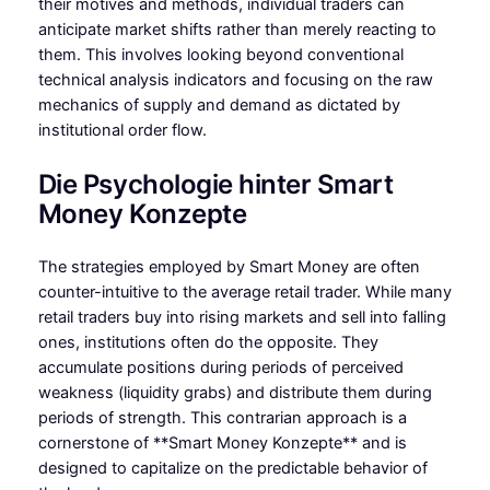
their motives and methods, individual traders can
anticipate market shifts rather than merely reacting to
them. This involves looking beyond conventional
technical analysis indicators and focusing on the raw
mechanics of supply and demand as dictated by
institutional order flow.
Die Psychologie hinter Smart
Money Konzepte
The strategies employed by Smart Money are often
counter-intuitive to the average retail trader. While many
retail traders buy into rising markets and sell into falling
ones, institutions often do the opposite. They
accumulate positions during periods of perceived
weakness (liquidity grabs) and distribute them during
periods of strength. This contrarian approach is a
cornerstone of **Smart Money Konzepte** and is
designed to capitalize on the predictable behavior of