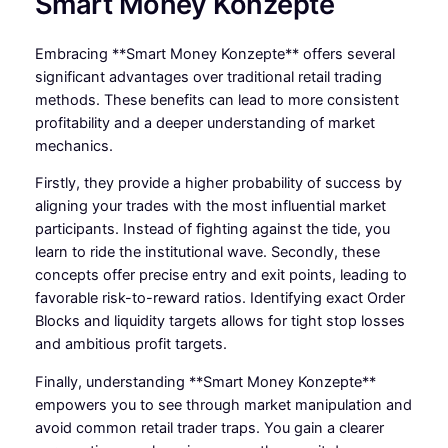
Smart Money Konzepte
Embracing **Smart Money Konzepte** offers several
significant advantages over traditional retail trading
methods. These benefits can lead to more consistent
profitability and a deeper understanding of market
mechanics.
Firstly, they provide a higher probability of success by
aligning your trades with the most influential market
participants. Instead of fighting against the tide, you
learn to ride the institutional wave. Secondly, these
concepts offer precise entry and exit points, leading to
favorable risk-to-reward ratios. Identifying exact Order
Blocks and liquidity targets allows for tight stop losses
and ambitious profit targets.
Finally, understanding **Smart Money Konzepte**
empowers you to see through market manipulation and
avoid common retail trader traps. You gain a clearer