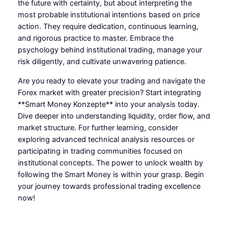
the future with certainty, but about interpreting the
most probable institutional intentions based on price
action. They require dedication, continuous learning,
and rigorous practice to master. Embrace the
psychology behind institutional trading, manage your
risk diligently, and cultivate unwavering patience.
Are you ready to elevate your trading and navigate the
Forex market with greater precision? Start integrating
**Smart Money Konzepte** into your analysis today.
Dive deeper into understanding liquidity, order flow, and
market structure. For further learning, consider
exploring advanced technical analysis resources or
participating in trading communities focused on
institutional concepts. The power to unlock wealth by
following the Smart Money is within your grasp. Begin
your journey towards professional trading excellence
now!