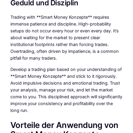
Geduld und Disziplin
Trading with **Smart Money Konzepte** requires
immense patience and discipline. High-probability
setups do not occur every hour or even every day. It’s
about waiting for the market to present clear
institutional footprints rather than forcing trades.
Overtrading, often driven by impatience, is a common
pitfall for many traders.
Develop a trading plan based on your understanding of
**Smart Money Konzepte** and stick to it rigorously.
Avoid impulsive decisions and emotional trading. Trust
your analysis, manage your risk, and let the market
come to you. This disciplined approach will significantly
improve your consistency and profitability over the
long run.
Vorteile der Anwendung von