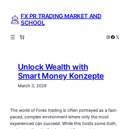
Skip
to
FX PR TRADING MARKET AND
content
SCHOOL
Instagram
Facebo
X
Unlock Wealth with
Smart Money Konzepte
March 3, 2026
The world of Forex trading is often portrayed as a fast-
paced, complex environment where only the most
experienced can succeed. While this holds some truth,