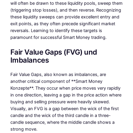
will often be drawn to these liquidity pools, sweep them
(triggering stop losses), and then reverse. Recognizing
these liquidity sweeps can provide excellent entry and
exit points, as they often precede significant market
reversals. Learning to identify these targets is
paramount for successful Smart Money trading.
Fair Value Gaps (FVG) und
Imbalances
Fair Value Gaps, also known as imbalances, are
another critical component of **Smart Money
Konzepte**. They occur when price moves very rapidly
in one direction, leaving a gap in the price action where
buying and selling pressure were heavily skewed.
Visually, an FVG is a gap between the wick of the first
candle and the wick of the third candle in a three-
candle sequence, where the middle candle shows a
strong move.