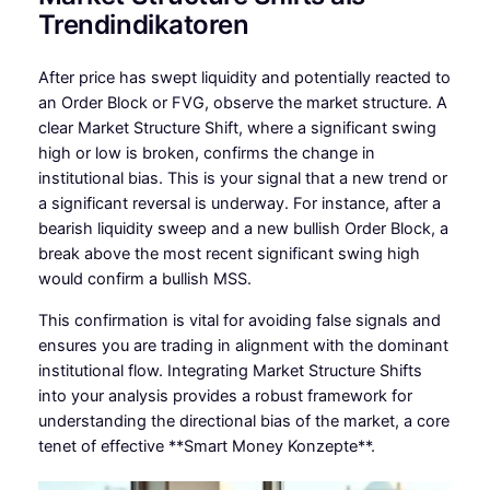
Trendindikatoren
After price has swept liquidity and potentially reacted to
an Order Block or FVG, observe the market structure. A
clear Market Structure Shift, where a significant swing
high or low is broken, confirms the change in
institutional bias. This is your signal that a new trend or
a significant reversal is underway. For instance, after a
bearish liquidity sweep and a new bullish Order Block, a
break above the most recent significant swing high
would confirm a bullish MSS.
This confirmation is vital for avoiding false signals and
ensures you are trading in alignment with the dominant
institutional flow. Integrating Market Structure Shifts
into your analysis provides a robust framework for
understanding the directional bias of the market, a core
tenet of effective **Smart Money Konzepte**.