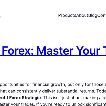
L
Products
About
Blog
Con
t Forex: Master Your
pportunities for financial growth, but only for thos
hat can consistently deliver substantial returns. To
rofit Forex Strategie
. This isn’t just about making a 
ster your trades. If you’re ready to unlock significan