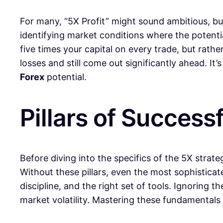
For many, “5X Profit” might sound ambitious, but 
identifying market conditions where the potential
five times your capital on every trade, but rat
losses and still come out significantly ahead. I
Forex
potential.
Pillars of Successf
Before diving into the specifics of the 5X strate
Without these pillars, even the most sophistica
discipline, and the right set of tools. Ignoring t
market volatility. Mastering these fundamentals