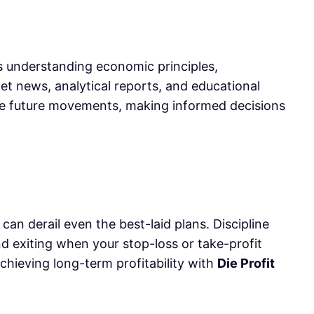
s understanding economic principles,
rket news, analytical reports, and educational
ate future movements, making informed decisions
can derail even the best-laid plans. Discipline
d exiting when your stop-loss or take-profit
achieving long-term profitability with
Die Profit