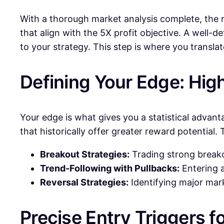
With a thorough market analysis complete, the nex
that align with the 5X profit objective. A wel
to your strategy. This step is where you transla
Defining Your Edge: Hig
Your edge is what gives you a statistical advant
that historically offer greater reward potential. 
Breakout Strategies:
Trading strong breako
Trend-Following with Pullbacks:
Entering a
Reversal Strategies:
Identifying major mark
Precise Entry Triggers fo