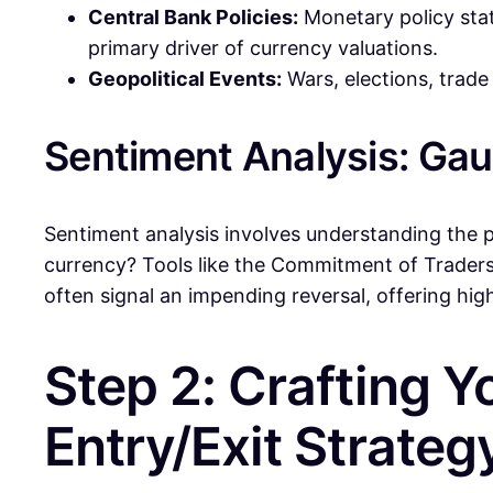
Central Bank Policies:
Monetary policy state
primary driver of currency valuations.
Geopolitical Events:
Wars, elections, trade
Sentiment Analysis: Ga
Sentiment analysis involves understanding the p
currency? Tools like the Commitment of Traders
often signal an impending reversal, offering hi
Step 2: Crafting Y
Entry/Exit Strateg