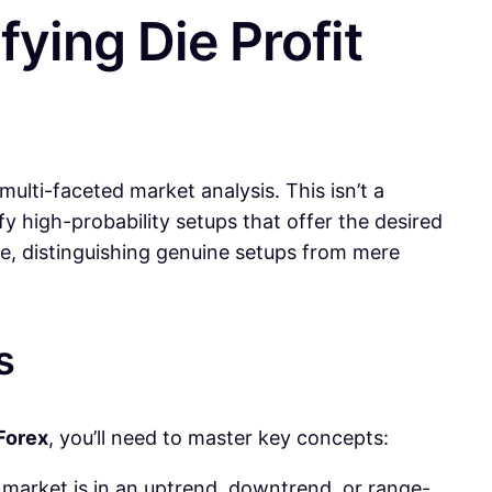
fying Die Profit
lti-faceted market analysis. This isn’t a
fy high-probability setups that offer the desired
se, distinguishing genuine setups from mere
s
 Forex
, you’ll need to master key concepts:
e market is in an uptrend, downtrend, or range-