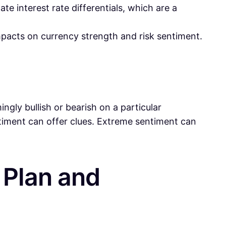
e interest rate differentials, which are a
mpacts on currency strength and risk sentiment.
gly bullish or bearish on a particular
timent can offer clues. Extreme sentiment can
g Plan and