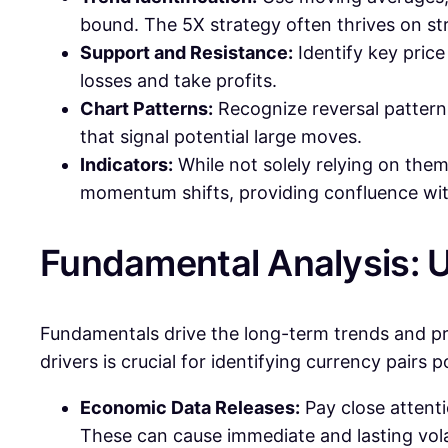
bound. The 5X strategy often thrives on st
Support and Resistance:
Identify key price 
losses and take profits.
Chart Patterns:
Recognize reversal patterns
that signal potential large moves.
Indicators:
While not solely relying on the
momentum shifts, providing confluence with
Fundamental Analysis: 
Fundamentals drive the long-term trends and pr
drivers is crucial for identifying currency pairs 
Economic Data Releases:
Pay close attenti
These can cause immediate and lasting volat