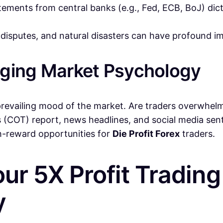
ments from central banks (e.g., Fed, ECB, BoJ) dictat
 disputes, and natural disasters can have profound i
uging Market Psychology
revailing mood of the market. Are traders overwhelmin
 (COT) report, news headlines, and social media sen
gh-reward opportunities for
Die Profit Forex
traders.
our 5X Profit Tradin
y