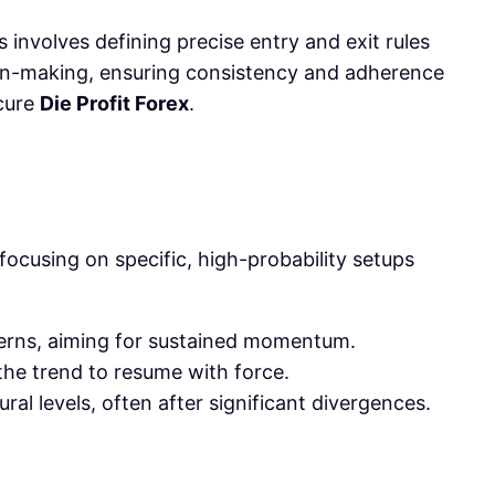
 involves defining precise entry and exit rules
sion-making, ensuring consistency and adherence
ecure
Die Profit Forex
.
focusing on specific, high-probability setups
terns, aiming for sustained momentum.
the trend to resume with force.
al levels, often after significant divergences.