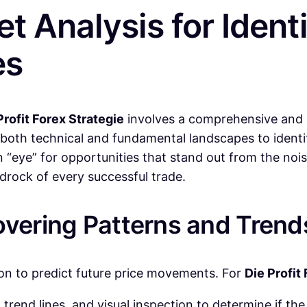
t Analysis for Identi
es
Profit Forex Strategie
involves a comprehensive and mu
to both technical and fundamental landscapes to identi
n “eye” for opportunities that stand out from the noi
edrock of every successful trade.
overing Patterns and Trend
tion to predict future price movements. For
Die Profit
rend lines, and visual inspection to determine if th