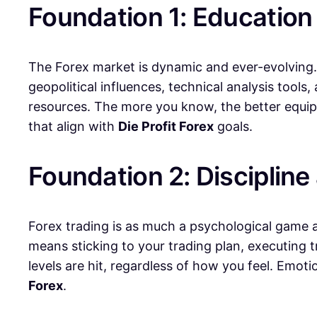
Foundation 1: Education
The Forex market is dynamic and ever-evolving.
geopolitical influences, technical analysis tools
resources. The more you know, the better equip
that align with
Die Profit Forex
goals.
Foundation 2: Discipline
Forex trading is as much a psychological game as 
means sticking to your trading plan, executing 
levels are hit, regardless of how you feel. Emot
Forex
.