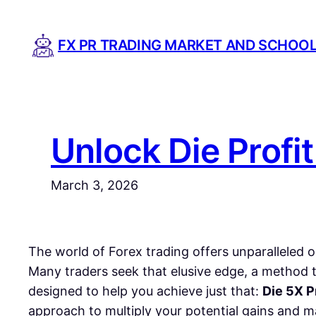
Skip
to
FX PR TRADING MARKET AND SCHOO
content
Unlock Die Profi
March 3, 2026
The world of Forex trading offers unparalleled o
Many traders seek that elusive edge, a method t
designed to help you achieve just that:
Die 5X P
approach to multiply your potential gains and ma