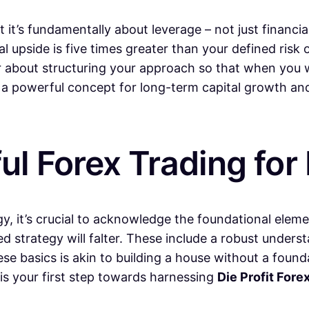
it’s fundamentally about leverage – not just financial
 upside is five times greater than your defined risk o
her about structuring your approach so that when you 
t’s a powerful concept for long-term capital growth a
ul Forex Trading for 
gy, it’s crucial to acknowledge the foundational eleme
ted strategy will falter. These include a robust unde
hese basics is akin to building a house without a found
 is your first step towards harnessing
Die Profit Fore