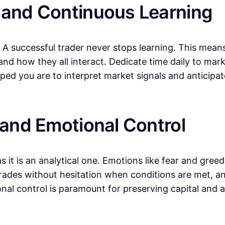
 and Continuous Learning
 A successful trader never stops learning. This mean
, and how they all interact. Dedicate time daily to ma
ped you are to interpret market signals and anticip
 and Emotional Control
it is an analytical one. Emotions like fear and greed 
trades without hesitation when conditions are met, an
ional control is paramount for preserving capital and 