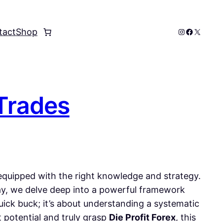
Instagram
Faceboo
X
tact
Shop
 Trades
e equipped with the right knowledge and strategy.
day, we delve deep into a powerful framework
quick buck; it’s about understanding a systematic
t potential and truly grasp
Die Profit Forex
, this