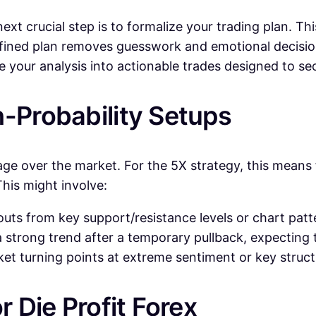
t crucial step is to formalize your trading plan. This
l-defined plan removes guesswork and emotional deci
te your analysis into actionable trades designed to s
h-Probability Setups
age over the market. For the 5X strategy, this means 
This might involve:
uts from key support/resistance levels or chart pat
 strong trend after a temporary pullback, expecting 
et turning points at extreme sentiment or key structur
r Die Profit Forex