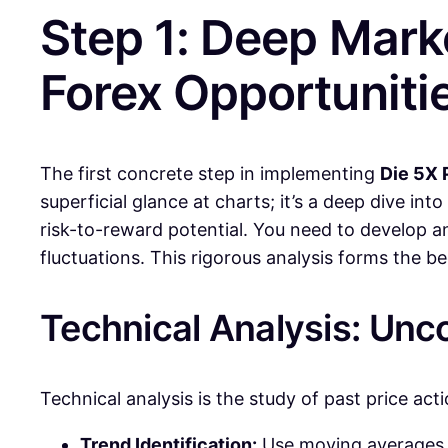
Step 1: Deep Marke
Forex Opportuniti
The first concrete step in implementing
Die 5X 
superficial glance at charts; it’s a deep dive in
risk-to-reward potential. You need to develop a
fluctuations. This rigorous analysis forms the b
Technical Analysis: Unc
Technical analysis is the study of past price ac
Trend Identification:
Use moving averages, t