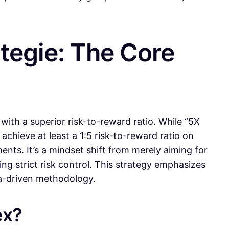
ategie: The Core
with a superior risk-to-reward ratio. While “5X
 achieve at least a 1:5 risk-to-reward ratio on
ents. It’s a mindset shift from merely aiming for
ning strict risk control. This strategy emphasizes
ta-driven methodology.
ex?