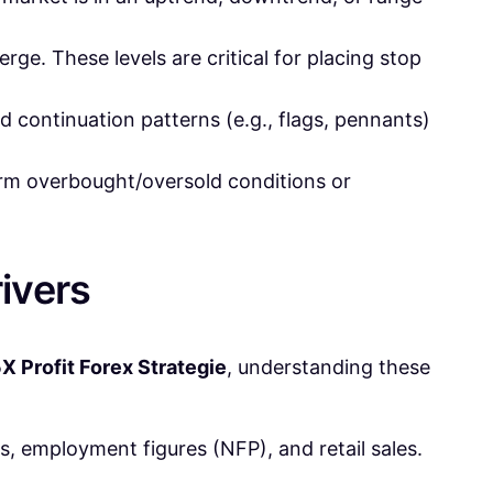
erge. These levels are critical for placing stop
 continuation patterns (e.g., flags, pennants)
firm overbought/oversold conditions or
ivers
X Profit Forex Strategie
, understanding these
ns, employment figures (NFP), and retail sales.