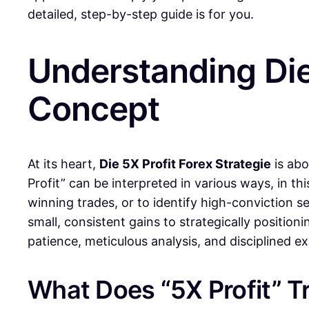
detailed, step-by-step guide is for you.
Understanding Die 
Concept
At its heart,
Die 5X Profit Forex Strategie
is abo
Profit” can be interpreted in various ways, in thi
winning trades, or to identify high-conviction s
small, consistent gains to strategically positioni
patience, meticulous analysis, and disciplined 
What Does “5X Profit” Tr