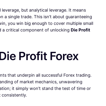
 leverage, but analytical leverage. It means
n a single trade. This isn’t about guaranteeing
win, you win big enough to cover multiple small
nd a critical component of unlocking
Die Profit
Die Profit Forex
nts that underpin all successful Forex trading.
rstanding of market mechanics, unwavering
ation; it simply won’t stand the test of time or
x
consistently.