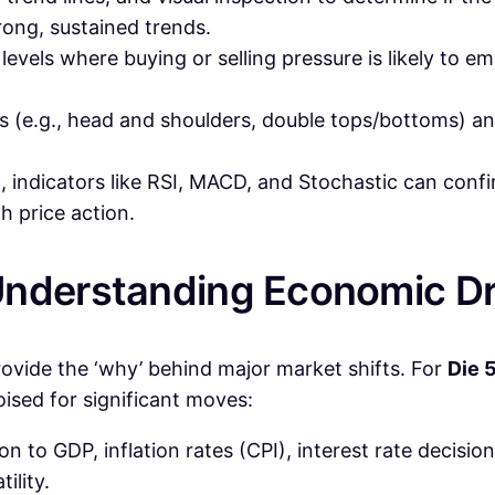
rong, sustained trends.
levels where buying or selling pressure is likely to em
 (e.g., head and shoulders, double tops/bottoms) and
m, indicators like RSI, MACD, and Stochastic can con
 price action.
Understanding Economic Dr
ovide the ‘why’ behind major market shifts. For
Die 5
poised for significant moves:
on to GDP, inflation rates (CPI), interest rate decisio
ility.