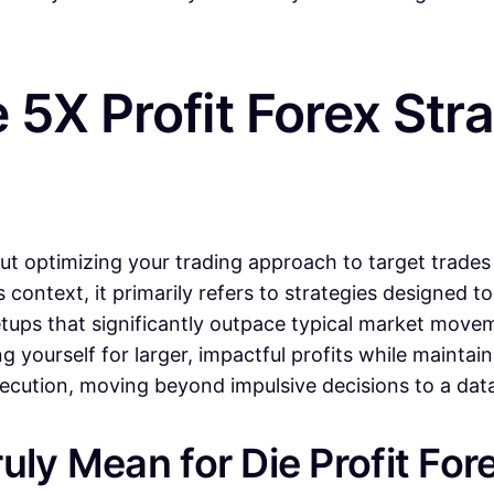
5X Profit Forex Str
ut optimizing your trading approach to target trades 
s context, it primarily refers to strategies designed to
etups that significantly outpace typical market movem
ng yourself for larger, impactful profits while maintai
execution, moving beyond impulsive decisions to a da
uly Mean for Die Profit For