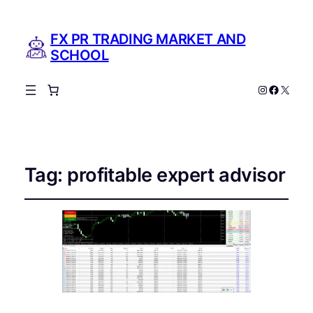
FX PR TRADING MARKET AND
SCHOOL
Instagram
Facebo
X
Tag:
profitable expert advisor