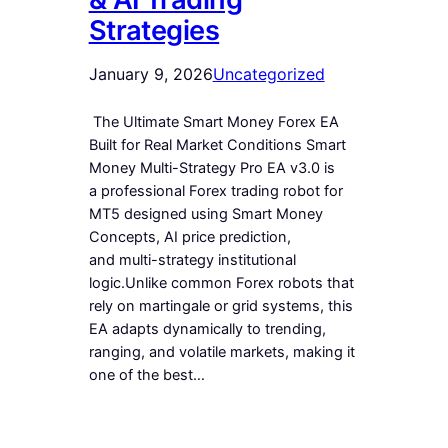
Strategies
January 9, 2026
Uncategorized
The Ultimate Smart Money Forex EA
Built for Real Market Conditions Smart
Money Multi-Strategy Pro EA v3.0 is
a professional Forex trading robot for
MT5 designed using Smart Money
Concepts, AI price prediction,
and multi-strategy institutional
logic.Unlike common Forex robots that
rely on martingale or grid systems, this
EA adapts dynamically to trending,
ranging, and volatile markets, making it
one of the best…