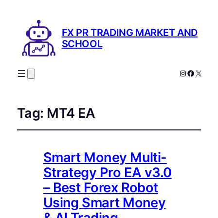
FX PR TRADING MARKET AND
SCHOOL
Instagram
Facebo
X
Tag:
MT4 EA
Smart Money Multi-
Strategy Pro EA v3.0
– Best Forex Robot
Using Smart Money
& AI Trading