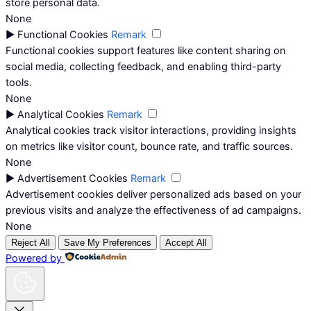
store personal data.
None
►
Functional Cookies
Remark
Functional cookies support features like content sharing on
social media, collecting feedback, and enabling third-party
tools.
None
►
Analytical Cookies
Remark
Analytical cookies track visitor interactions, providing insights
on metrics like visitor count, bounce rate, and traffic sources.
None
►
Advertisement Cookies
Remark
Advertisement cookies deliver personalized ads based on your
previous visits and analyze the effectiveness of ad campaigns.
None
Reject All
Save My Preferences
Accept All
Powered by