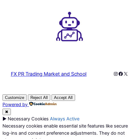
Instagram
Faceboo
X
FX PR Trading Market and School
Customize
Reject All
Accept All
Powered by
✖
►
Necessary Cookies
Always Active
Necessary cookies enable essential site features like secure
log-ins and consent preference adjustments. They do not