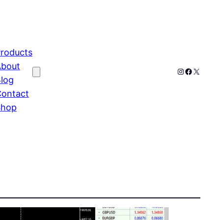
roducts
bout
Instagram
Faceboo
X
log
ontact
Shop