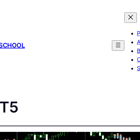
P
A
 SCHOOL
B
C
MT5