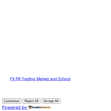
FX PR Trading Market and School
Customize
Reject All
Accept All
Powered by