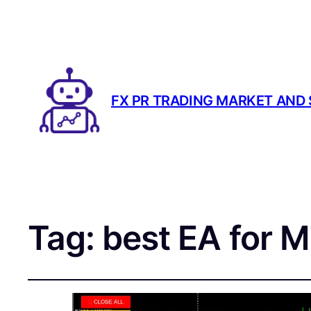
FX PR TRADING MARKET AND
Tag:
best EA for 