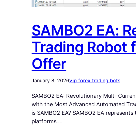
SAMBO2 EA: Re
Trading Robot 
Offer
January 8, 2026
Vip forex trading bots
SAMBO2 EA: Revolutionary Multi-Curren
with the Most Advanced Automated Tra
is SAMBO2 EA? SAMBO2 EA represents the
platforms.…