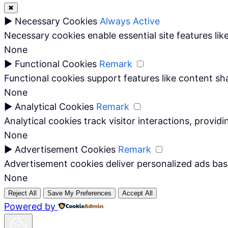
✖
►
Necessary Cookies
Always Active
Necessary cookies enable essential site features li
None
►
Functional Cookies
Remark
Functional cookies support features like content sha
None
►
Analytical Cookies
Remark
Analytical cookies track visitor interactions, providi
None
►
Advertisement Cookies
Remark
Advertisement cookies deliver personalized ads bas
None
Reject All
Save My Preferences
Accept All
Powered by