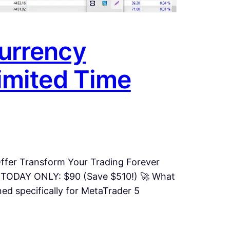
urrency
imited Time
ffer Transform Your Trading Forever
 TODAY ONLY: $90 (Save $510!) 🚀 What
d specifically for MetaTrader 5