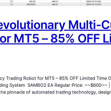
volutionary Multi-C
for MT5 – 85% OFF L
cy Trading Robot for MT5 – 85% OFF Limited Time O
ding System SAMBO2 EA Regular Price: ~~$600~~ |
 pinnacle of automated trading technology, designe