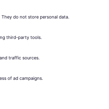
. They do not store personal data.
ng third-party tools.
 and traffic sources.
ness of ad campaigns.