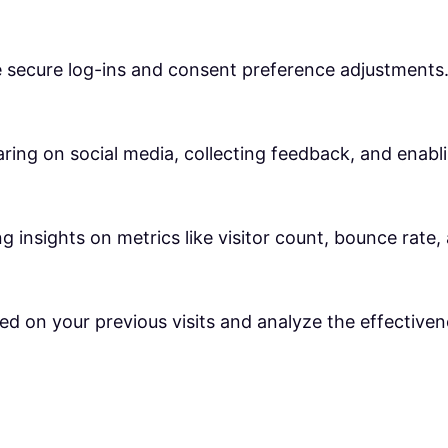
ke secure log-ins and consent preference adjustments
ring on social media, collecting feedback, and enabli
ng insights on metrics like visitor count, bounce rate,
ed on your previous visits and analyze the effective