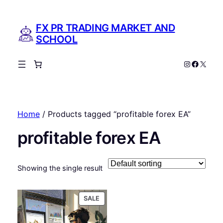
FX PR TRADING MARKET AND
SCHOOL
Instagram
Facebo
X
Home
/ Products tagged “profitable forex EA”
profitable forex EA
Showing the single result
PRODUCT
SALE
ON
SALE