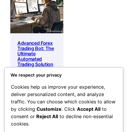
Advanced Forex
Trading Bot: The
Ultimate
Automated
Trading Solution
for 2026
We respect your privacy
Original
Current
500
$
35
$
price
price
Add to cart
Cookies help us improve your experience,
was:
is:
deliver personalized content, and analyze
500 $.
35 $.
traffic. You can choose which cookies to allow
by clicking
Customize
. Click
Accept All
to
consent or
Reject All
to decline non-essential
cookies.