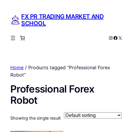
FX PR TRADING MARKET AND
SCHOOL
Instagram
Facebo
X
Home
/ Products tagged “Professional Forex
Robot”
Professional Forex
Robot
Showing the single result