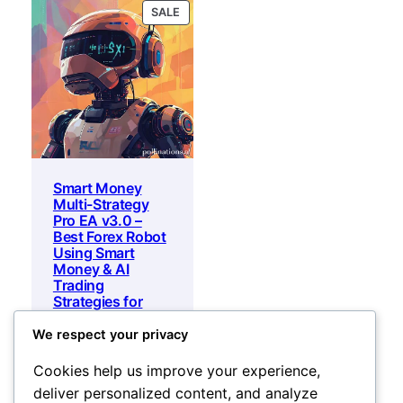
PRODUCT
SALE
ON
SALE
Smart Money
Multi-Strategy
Pro EA v3.0 –
Best Forex Robot
Using Smart
Money & AI
Trading
Strategies for
mt5 and mt4
We respect your privacy
Original
Current
450
$
25
$
price
price
Add to cart
Cookies help us improve your experience,
was:
is:
deliver personalized content, and analyze