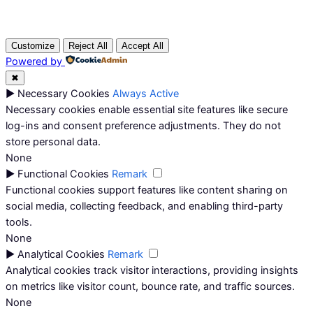
Customize
Reject All
Accept All
Powered by
✖
►
Necessary Cookies
Always Active
Necessary cookies enable essential site features like secure
log-ins and consent preference adjustments. They do not
store personal data.
None
►
Functional Cookies
Remark
Functional cookies support features like content sharing on
social media, collecting feedback, and enabling third-party
tools.
None
►
Analytical Cookies
Remark
Analytical cookies track visitor interactions, providing insights
on metrics like visitor count, bounce rate, and traffic sources.
None