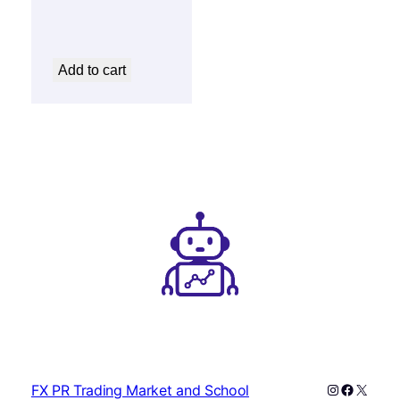
450 $.
25 $.
Add to cart
Instagram
Faceboo
X
FX PR Trading Market and School