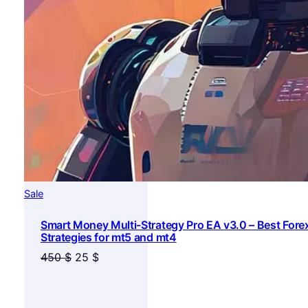
Product
Sale
on
Smart Money Multi-Strategy Pro EA v3.0 – Best Fore
sale
Strategies for mt5 and mt4
Original
Current
450
$
25
$
price
price
was:
is: