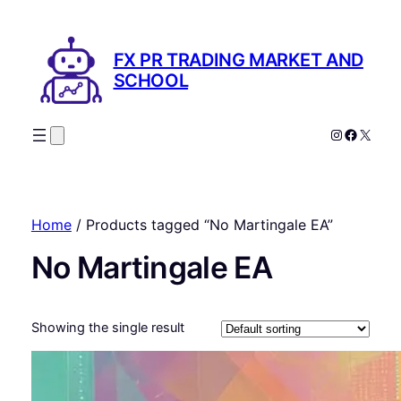
FX PR TRADING MARKET AND
SCHOOL
Instagram
Facebo
X
Home
/ Products tagged “No Martingale EA”
No Martingale EA
Showing the single result