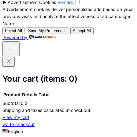
►
Advertisement Cookies
Remark
Advertisement cookies deliver personalized ads based on your
previous visits and analyze the effectiveness of ad campaigns.
None
Reject All
Save My Preferences
Accept All
Powered by
Your cart
(items: 0)
Product
Details
Total
Subtotal
0 $
Products
Shipping and taxes calculated at checkout.
View my cart
in
Go to checkout
cart
English