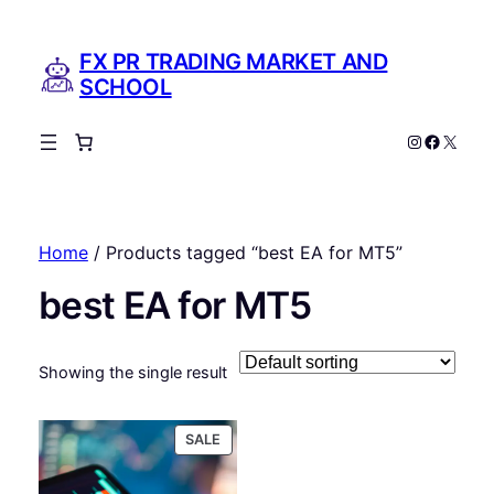
FX PR TRADING MARKET AND
SCHOOL
Instagram
Facebo
X
Home
/ Products tagged “best EA for MT5”
best EA for MT5
Showing the single result
PRODUCT
SALE
ON
SALE