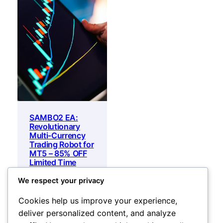
SAMBO2 EA:
Revolutionary
Multi-Currency
Trading Robot for
MT5 – 85% OFF
Limited Time
Offer
We respect your privacy
Original
Current
600
$
20
$
price
price
Add to cart
Cookies help us improve your experience,
was:
is:
deliver personalized content, and analyze
600 $.
20 $.