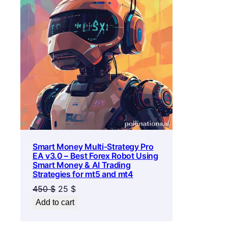
ON
SALE
Smart Money Multi-Strategy Pro
EA v3.0 – Best Forex Robot Using
Smart Money & AI Trading
Strategies for mt5 and mt4
Original
Current
450
$
25
$
price
price
Add to cart
was:
is:
450 $.
25 $.