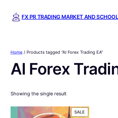
FX PR TRADING MARKET AND SCHOO
Home
/ Products tagged “AI Forex Trading EA”
AI Forex Tradi
Showing the single result
PRODUCT
SALE