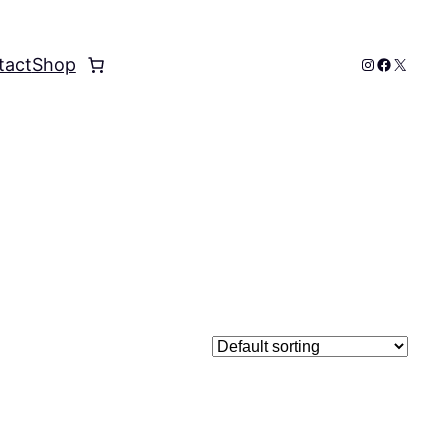
Instagram
Faceboo
X
tact
Shop