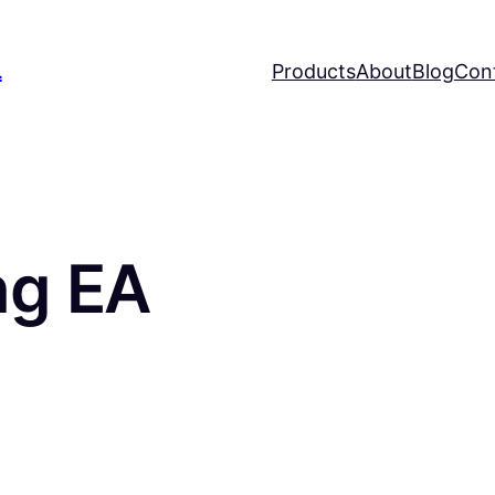
L
Products
About
Blog
Con
ng EA